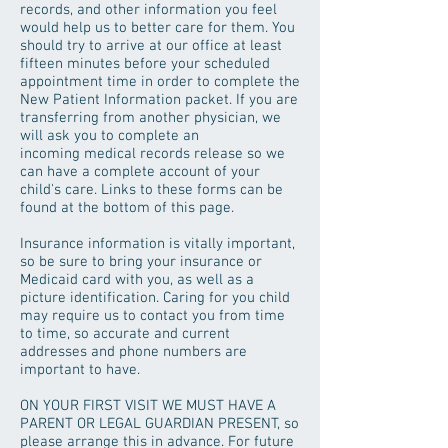
records, and other information you feel
would help us to better care for them. You
should try to arrive at our office at least
fifteen minutes before your scheduled
appointment time in order to complete the
New Patient Information packet. If you are
transferring from another physician, we
will ask you to complete an
incoming medical records release so we
can have a complete account of your
child's care. Links to these forms can be
found at the bottom of this page.
Insurance information is vitally important,
so be sure to bring your insurance or
Medicaid card with you, as well as a
picture identification. Caring for you child
may require us to contact you from time
to time, so accurate and current
addresses and phone numbers are
important to have.
ON YOUR FIRST VISIT WE MUST HAVE A
PARENT OR LEGAL GUARDIAN PRESENT, so
please arrange this in advance. For future