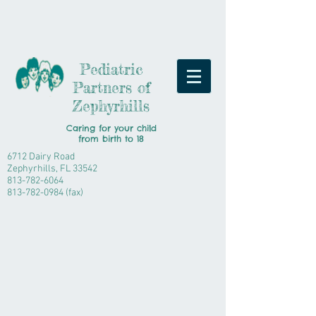
Pediatric
Partners of
Zephyrhills
Caring for your child
from
birth to 18
6712 Dairy Road
Zephyrhills, FL 33542
813-782-6064
813-782-0984
(fax)