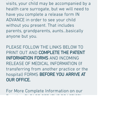
visits, your child may be accompanied by a
health care surrogate, but we will need to
have you complete a release form IN
ADVANCE in order to see your child
without you present. That includes
parents, grandparents, aunts...basically
anyone but you.
PLEASE FOLLOW THE LINKS BELOW TO
PRINT OUT AND
COMPLETE THE PATENT
INFORMATION FORMS
AND INCOMING
RELEASE OF MEDICAL INFORMATION (If
transferring from another practice or the
hospital) FORMS
BEFORE YOU ARRIVE AT
OUR OFFICE.
For More Complete Information on our
Practice, PLEASE SEE "THE PRACTICE"
SECTION OF OUR WEBSITE.