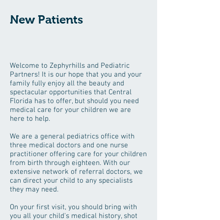
New Patients
Welcome to Zephyrhills and Pediatric
Partners! It is our hope that you and your
family fully enjoy all the beauty and
spectacular opportunities that Central
Florida has to offer, but should you need
medical care for your children we are
here to help.
We are a general pediatrics office with
three medical doctors and one nurse
practitioner offering care for your children
from birth through eighteen. With our
extensive network of referral doctors, we
can direct your child to any specialists
they may need.
On your first visit, you should bring with
you all your child's medical history, shot